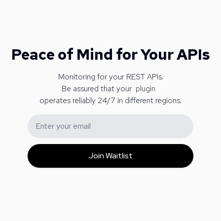
Peace of Mind for Your APIs
Monitoring for your REST APIs.
Be assured that your
p
l
u
g
i
n
operates reliably 24/7 in different regions.
Email address
Join Waitlist