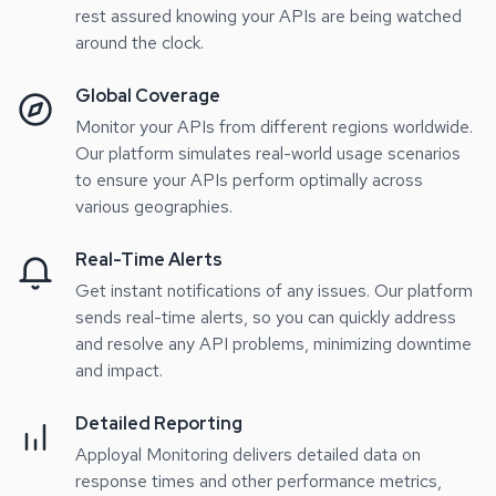
rest assured knowing your APIs are being watched
around the clock.
Global Coverage
Monitor your APIs from different regions worldwide.
Our platform simulates real-world usage scenarios
to ensure your APIs perform optimally across
various geographies.
Real-Time Alerts
Get instant notifications of any issues. Our platform
sends real-time alerts, so you can quickly address
and resolve any API problems, minimizing downtime
and impact.
Detailed Reporting
Apployal Monitoring delivers detailed data on
response times and other performance metrics,