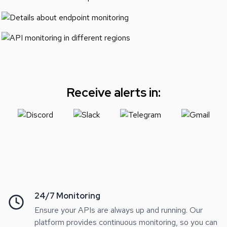
Receive alerts in:
24/7 Monitoring
Ensure your APIs are always up and running. Our
platform provides continuous monitoring, so you can