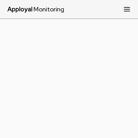
Apployal
Monitoring
Products
Services
Resources
Contact