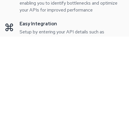
enabling you to identify bottlenecks and optimize
your APIs for improved performance
Easy Integration
Setup by entering your API details such as
endpoints, keys, and methods, our platform allows
you to effortlessly begin monitoring your APIs
without any complications
Performance Analytics
In-depth analytics to improve your API efficiency.
Our platform provides detailed performance
metrics, helping you identify bottlenecks and
optimize your APIs for better performance.
Pricing