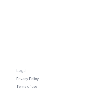
Legal
Privacy Policy
Terms of use