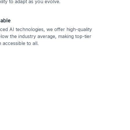
ility to adapt as you evolve.
dable
ced AI technologies, we offer high-quality
elow the industry average, making top-tier
 accessible to all.