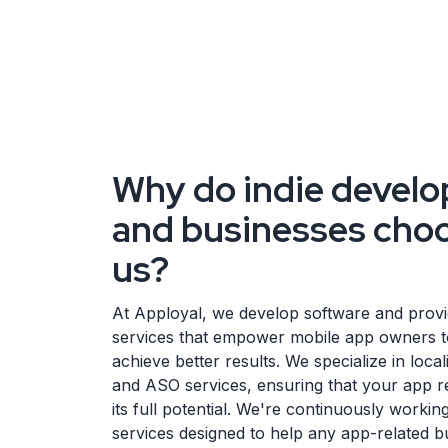
Why do indie develo
and businesses cho
us?
At Apployal, we develop software and prov
services that empower mobile app owners t
achieve better results. We specialize in local
and ASO services, ensuring that your app 
its full potential. We're continuously worki
services designed to help any app-related b