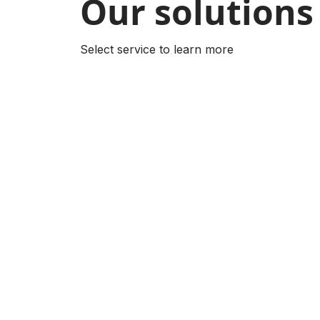
Our solutions
Select service to learn more
AI-Powered Product
Mobile App
Translator