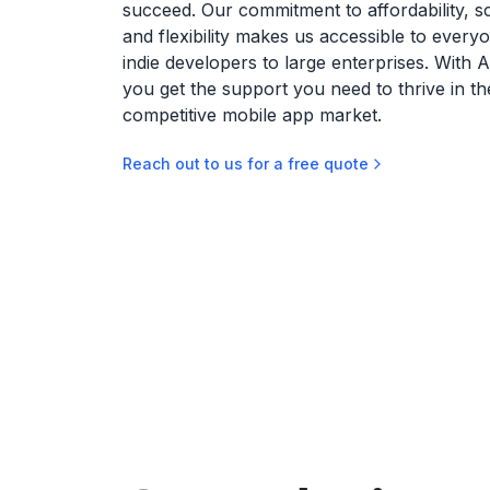
succeed. Our commitment to affordability, sca
and flexibility makes us accessible to every
indie developers to large enterprises. With 
you get the support you need to thrive in th
competitive mobile app market.
Reach out to us for a free quote