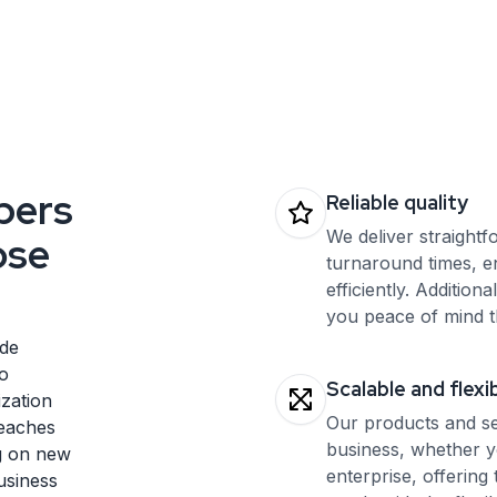
your interface works flawlessly across different
regions. Maximize user engagement worldwide with
our expert QA for localization.
pers
Reliable quality
We deliver straightf
ose
turnaround times, e
efficiently. Additiona
you peace of mind t
ide
o
Scalable and flexi
ization
Our products and se
reaches
business, whether y
ng on new
enterprise, offering 
usiness