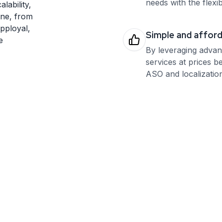
needs with the flexib
lability,
one, from
Apployal,
Simple and affor
e
By leveraging advan
services at prices b
ASO and localization