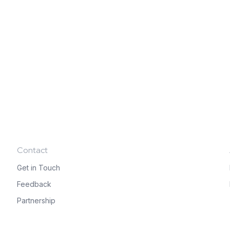
Contact
Get in Touch
Feedback
Partnership