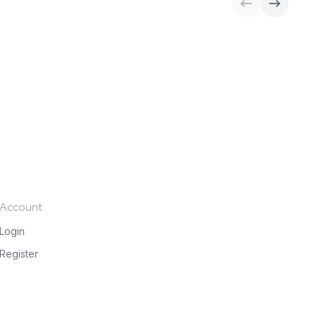
Account
Login
Register