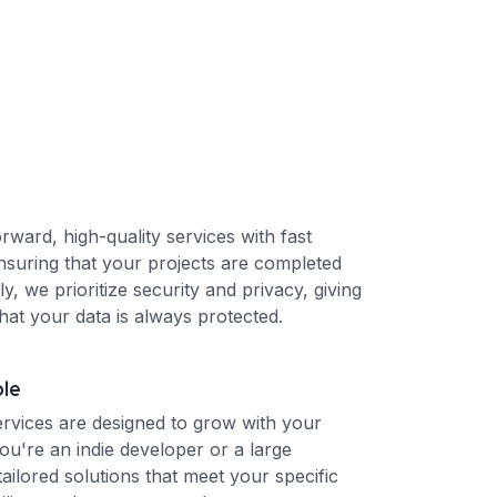
orward, high-quality services with fast
nsuring that your projects are completed
lly, we prioritize security and privacy, giving
hat your data is always protected.
ble
rvices are designed to grow with your
ou're an indie developer or a large
tailored solutions that meet your specific